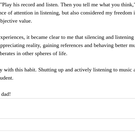
 "Play his record and listen. Then you tell me what you think,
ce of attention in listening, but also considered my freedom i
ubjective value.
periences, it became clear to me that silencing and listening 
ppreciating reality, gaining references and behaving better mu
berates in other spheres of life.
y with this habit. Shutting up and actively listening to music 
udent.
 dad!