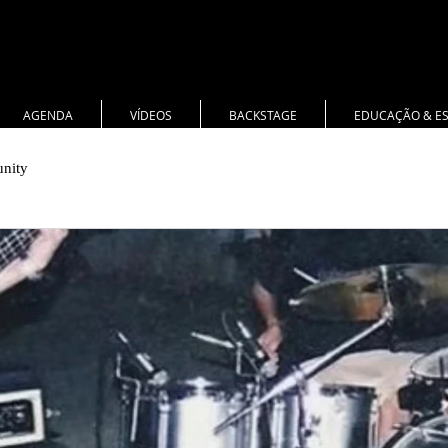
AGENDA
VÍDEOS
BACKSTAGE
EDUCAÇÃO & E
nity