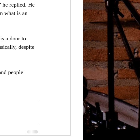
" he replied. He 
n what is an 
is a door to 
sically, despite 
and people 