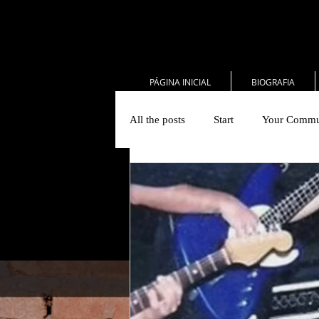
PÁGINA INICIAL
BIOGRAFIA
All the posts
Start
Your Commu