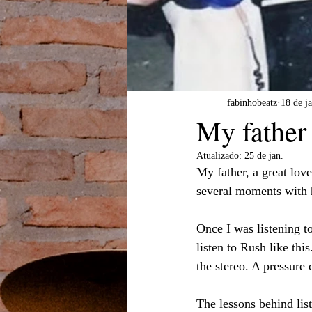
fabinhobeatz
18 de ja
My father 
Atualizado:
25 de jan.
My father, a great lov
several moments with h
Once I was listening 
listen to Rush like th
the stereo. A pressure 
The lessons behind li