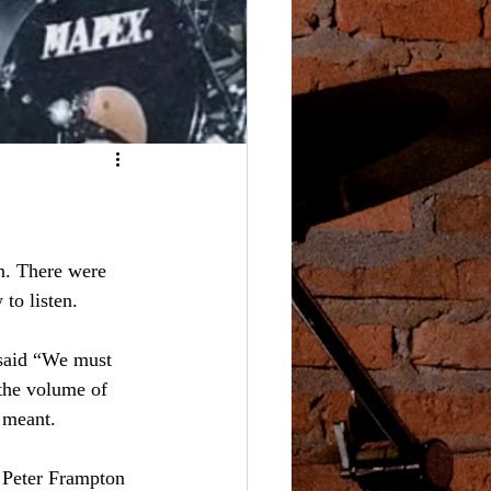
n. There were 
to listen.
said “We must 
 the volume of 
k meant.
 Peter Frampton 