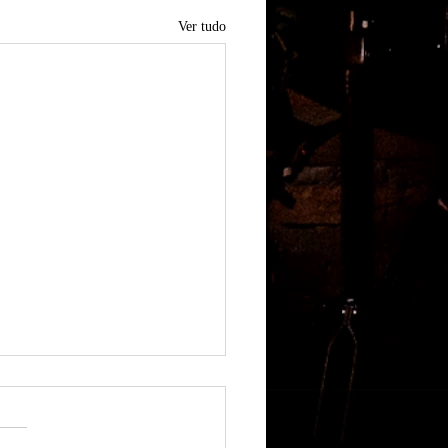
Ver tudo