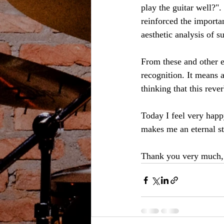
play the guitar well?".
reinforced the importan
aesthetic analysis of s
From these and other ex
recognition. It means a
thinking that this rever
Today I feel very happ
makes me an eternal st
Thank you very much,