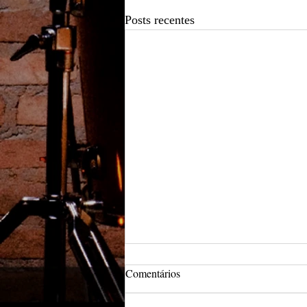
Posts recentes
Comentários