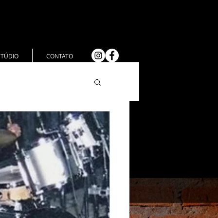
STÚDIO
CONTATO