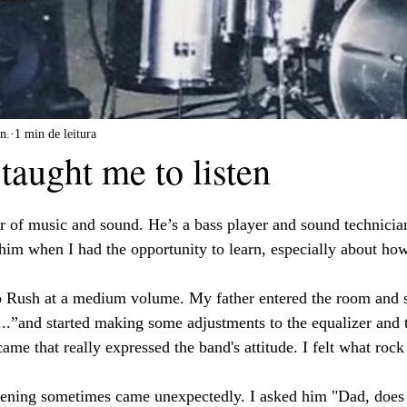
n.
1 min de leitura
taught me to listen
er of music and sound. He’s a bass player and sound technicia
im when I had the opportunity to learn, especially about how 
to Rush at a medium volume. My father entered the room and 
is...”and started making some adjustments to the equalizer and
came that really expressed the band's attitude. I felt what roc
stening sometimes came unexpectedly. I asked him "Dad, does